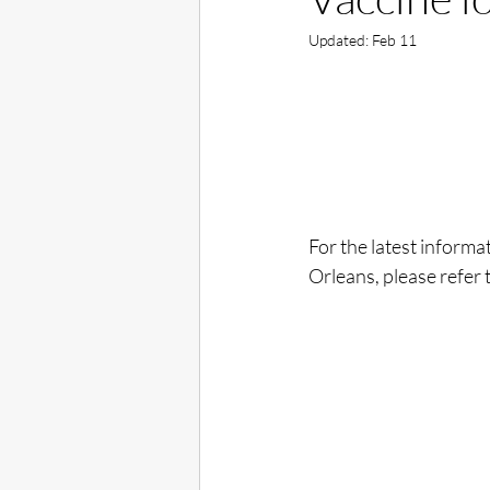
Updated:
Feb 11
For the latest informa
Orleans, please refer 