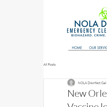
HOME
OUR SERVI
All Posts
NOLA Disinfect Gal
New Orle
Vaccine l