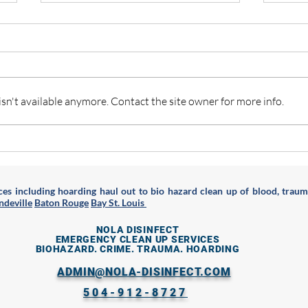
n't available anymore. Contact the site owner for more info.
Are you a Hoarder in New
What 
Orleans & Greater Area? Here
rotte
are some resources for you
es including hoarding haul out to bio hazard clean up of blood, traum
deville
Baton Rouge
Bay St. Louis
NOLA DISINFECT
EMERGENCY CLEAN UP SERVICES
BIOHAZARD. CRIME. TRAUMA. HOARDING
ADMIN@NOLA-DISINFECT.COM
504-912-8727