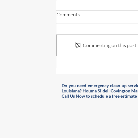
What to Expect From a
Comments
Professional Hoarding Cleanup
Service
Hoarding cleanup is a challenging
and sensitive task that requires
more than just tidying up. When
Commenting on this post is
clutter builds up to overwhelming
levels, professional help becomes
essential. Understanding what hap
Do you need emergency clean up servic
Louisiana
?
Houma
Slidell
Covington
Man
Call Us Now to schedule a free estimate