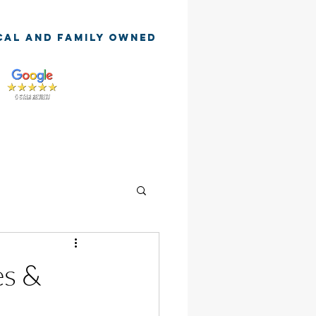
cal and family owned
es &