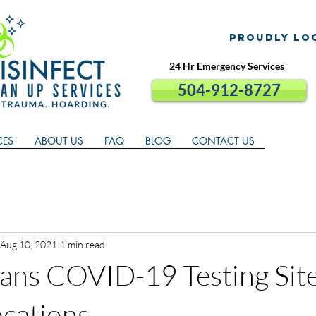
proudly lo
24 Hr Emergency Services
504-912-8727
CES
ABOUT US
FAQ
BLOG
CONTACT US
Aug 10, 2021
1 min read
ans COVID-19 Testing Sit
ocations