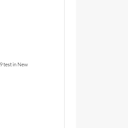
9 test in New 