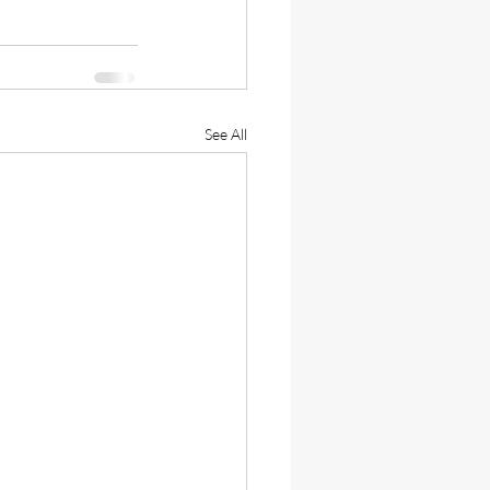
See All