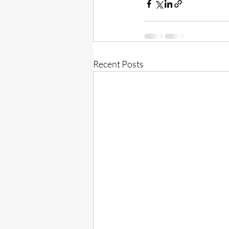
Recent Posts