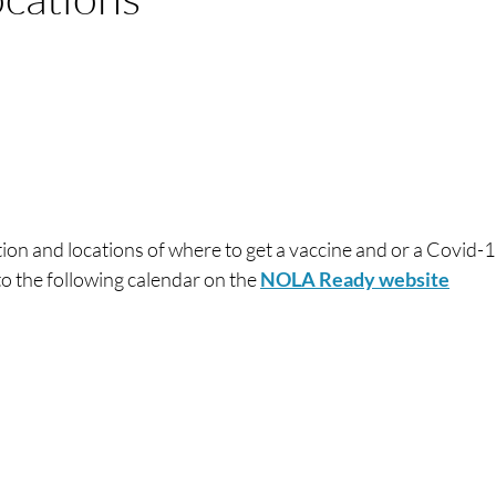
tion and locations of where to get a vaccine and or a Covid-1
to the following calendar on the
NOLA Ready website