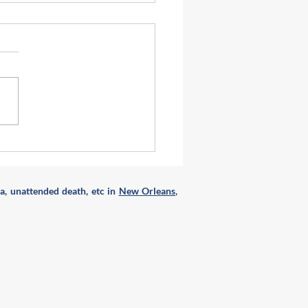
to do with a broken and
n refrigerator \ freezer ?
a, unattended death, etc in
New Orleans
,